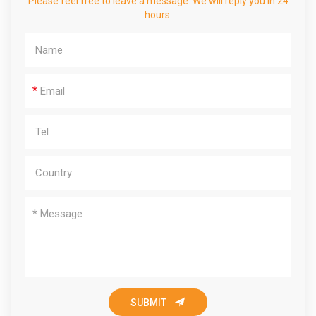
Please feel free to leave a message. We will reply you in 24
hours.
*

SUBMIT