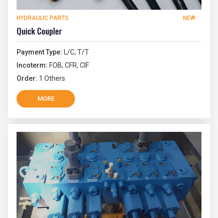
HYDRAULIC PARTS
NEW
Quick Coupler
Payment Type:
L/C, T/T
Incoterm:
FOB, CFR, CIF
Order:
1 Others
MORE