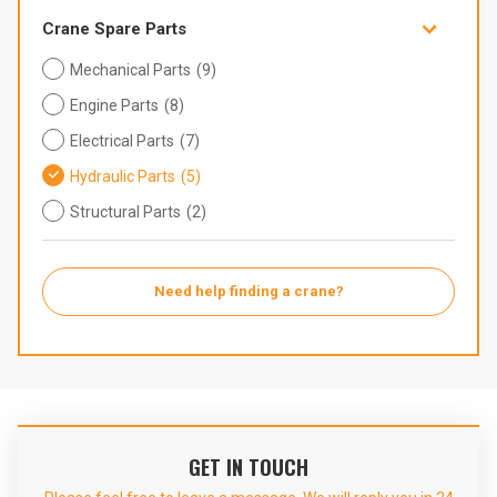

Crane Spare Parts
Mechanical Parts
(9)
Engine Parts
(8)
Electrical Parts
(7)
Hydraulic Parts
(5)
Structural Parts
(2)
Need help finding a crane?
GET IN TOUCH