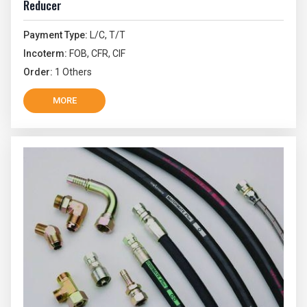
Reducer
Payment Type:
L/C, T/T
Incoterm:
FOB, CFR, CIF
Order:
1 Others
MORE