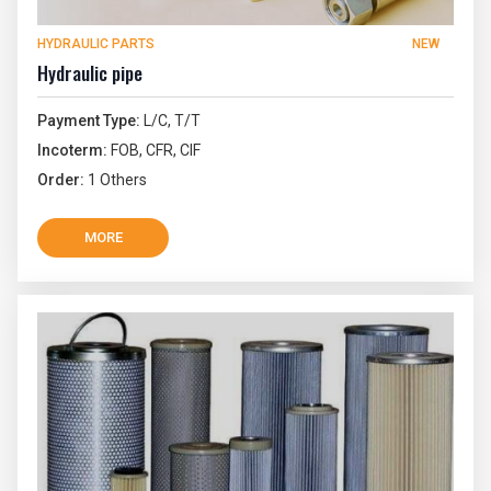
HYDRAULIC PARTS
NEW
Hydraulic pipe
Payment Type:
L/C, T/T
Incoterm:
FOB, CFR, CIF
Order:
1 Others
MORE