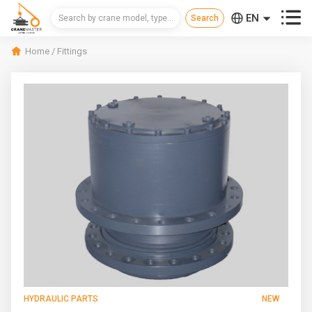



EN
CN
Home
/
Fittings
RU
HYDRAULIC PARTS
NEW