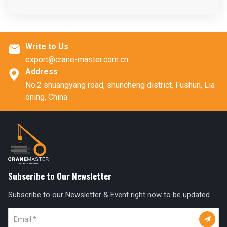
Write to Us

export@crane-master.com.cn
Address

No.2 shuangyang road, shuncheng district, Fushun, Lia
oning, China
Subscribe to Our Newsletter
Subscribe to our Newsletter & Event right now to be updated
