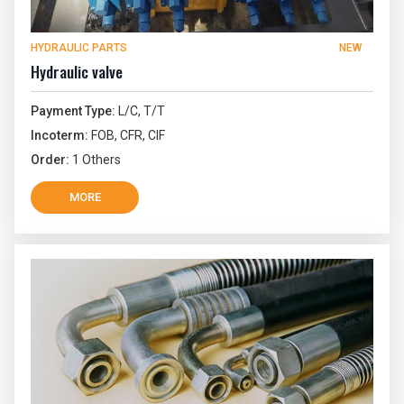
HYDRAULIC PARTS
NEW
Hydraulic valve
Payment Type:
L/C, T/T
Incoterm:
FOB, CFR, CIF
Order:
1 Others
MORE