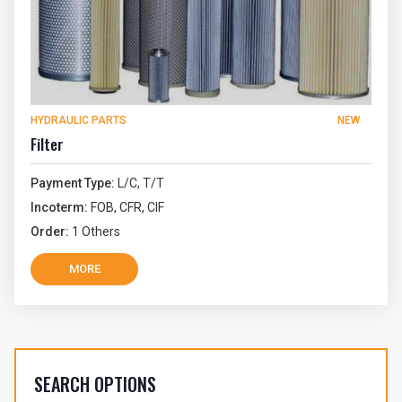
HYDRAULIC PARTS
NEW
Filter
Payment Type:
L/C, T/T
Incoterm:
FOB, CFR, CIF
Order:
1 Others
MORE
SEARCH OPTIONS