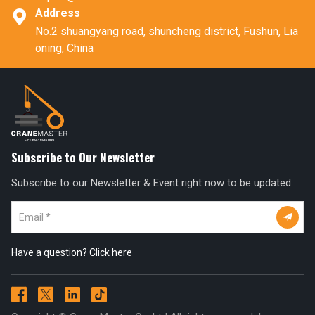
Address

No.2 shuangyang road, shuncheng district, Fushun, Lia
oning, China
Subscribe to Our Newsletter
Subscribe to our Newsletter & Event right now to be updated

Have a question?
Click here



