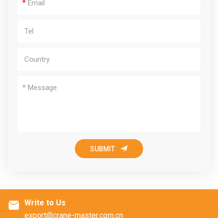
*

SUBMIT
Write to Us

export@crane-master.com.cn