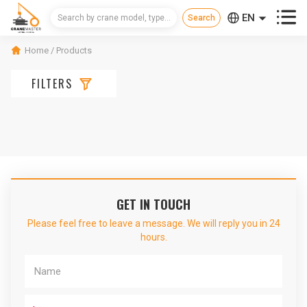



EN
CN
Home
/
Products
RU

FILTERS
GET IN TOUCH
Please feel free to leave a message. We will reply you in 24
hours.