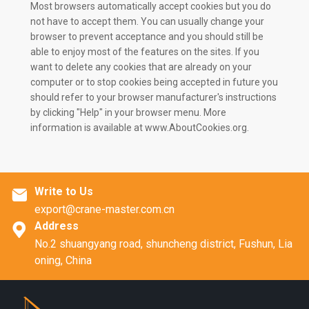
Most browsers automatically accept cookies but you do
not have to accept them. You can usually change your
browser to prevent acceptance and you should still be
able to enjoy most of the features on the sites. If you
want to delete any cookies that are already on your
computer or to stop cookies being accepted in future you
should refer to your browser manufacturer's instructions
by clicking "Help" in your browser menu. More
information is available at www.AboutCookies.org.
Write to Us

export@crane-master.com.cn
Address

No.2 shuangyang road, shuncheng district, Fushun, Lia
oning, China