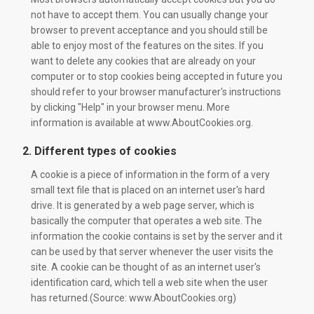
not have to accept them. You can usually change your
browser to prevent acceptance and you should still be
able to enjoy most of the features on the sites. If you
want to delete any cookies that are already on your
computer or to stop cookies being accepted in future you
should refer to your browser manufacturer's instructions
by clicking "Help" in your browser menu. More
information is available at www.AboutCookies.org.
2. Different types of cookies
A cookie is a piece of information in the form of a very
small text file that is placed on an internet user's hard
drive. It is generated by a web page server, which is
basically the computer that operates a web site. The
information the cookie contains is set by the server and it
can be used by that server whenever the user visits the
site. A cookie can be thought of as an internet user's
identification card, which tell a web site when the user
has returned.(Source: www.AboutCookies.org)