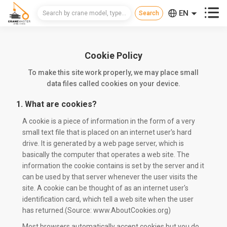



EN
CN
RU
Cookie Policy
To make this site work properly, we may place small
data files called cookies on your device.
1. What are cookies?
A cookie is a piece of information in the form of a very
small text file that is placed on an internet user's hard
drive. It is generated by a web page server, which is
basically the computer that operates a web site. The
information the cookie contains is set by the server and it
can be used by that server whenever the user visits the
site. A cookie can be thought of as an internet user's
identification card, which tell a web site when the user
has returned.(Source: www.AboutCookies.org)
Most browsers automatically accept cookies but you do