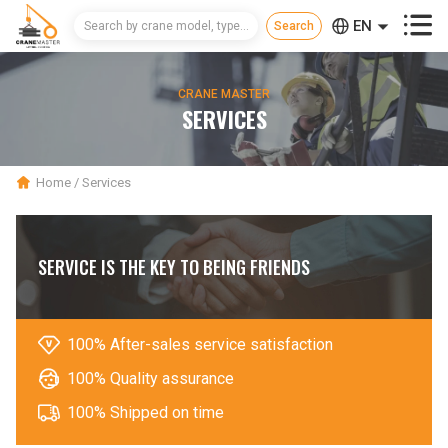



EN
CN
CRANE MASTER
RU
SERVICES
Home
/
Services
SERVICE IS THE KEY TO BEING FRIENDS

100% After-sales service satisfaction

100% Quality assurance

100% Shipped on time