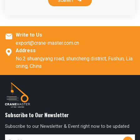

SUBMIT
Write to Us

export@crane-master.com.cn
Address

No.2 shuangyang road, shuncheng district, Fushun, Lia
oning, China
Subscribe to Our Newsletter
Subscribe to our Newsletter & Event right now to be updated