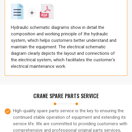
Hydraulic schematic diagrams show in detail the
composition and working principle of the hydraulic
system, which helps customers better understand and
maintain the equipment. The electrical schematic
diagram clearly depicts the layout and connections of
the electrical system, which facilitates the customer's
electrical maintenance work.
CRANE SPARE PARTS SERVICE
High-quality spare parts service is the key to ensuring the
continued stable operation of equipment and extending its
service life. We are committed to providing customers with
comprehensive and professional original parts services,