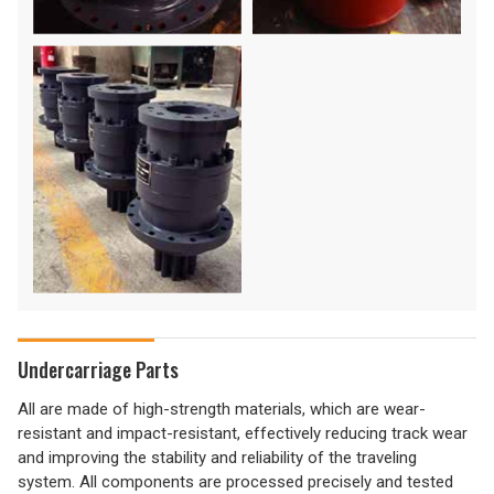
Undercarriage Parts
All are made of high-strength materials, which are wear-
resistant and impact-resistant, effectively reducing track wear
and improving the stability and reliability of the traveling
system. All components are processed precisely and tested