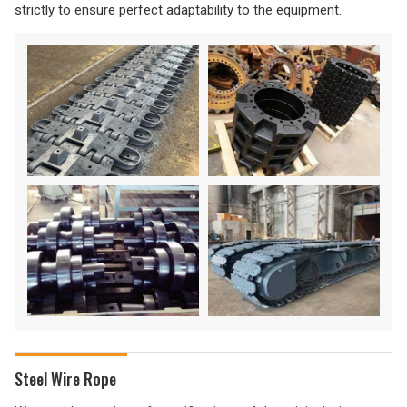
strictly to ensure perfect adaptability to the equipment.
Steel Wire Rope