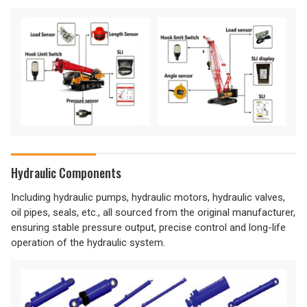
Hydraulic Components
Including hydraulic pumps, hydraulic motors, hydraulic valves,
oil pipes, seals, etc., all sourced from the original manufacturer,
ensuring stable pressure output, precise control and long-life
operation of the hydraulic system.