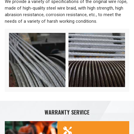
We provide a variety of specifications of the original wire rope,
made of high-quality steel wire braid, with high strength, high
abrasion resistance, corrosion resistance, etc., to meet the
needs of a variety of harsh working conditions.
WARRANTY SERVICE