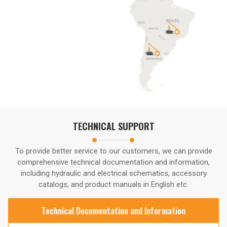
TECHNICAL SUPPORT
To provide better service to our customers, we can provide
comprehensive technical documentation and information,
including hydraulic and electrical schematics, accessory
catalogs, and product manuals in English etc.
Technical Documentation and Information