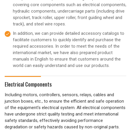
covering core components such as electrical components,
hydraulic components, undercarriage parts (including drive
sprocket, track roller, upper roller, front guiding wheel and
track), and steel wire ropes.
In addition, we can provide detailed accessory catalogs to
facilitate customers to quickly identify and purchase the
required accessories. In order to meet the needs of the
international market, we have also prepared product
manuals in English to ensure that customers around the
world can easily understand and use our products.
Electrical Components
Including motors, controllers, sensors, relays, cables and
junction boxes, etc., to ensure the efficient and safe operation
of the equipment's electrical system. All electrical components
have undergone strict quality testing and meet international
safety standards, effectively avoiding performance
degradation or safety hazards caused by non-original parts.