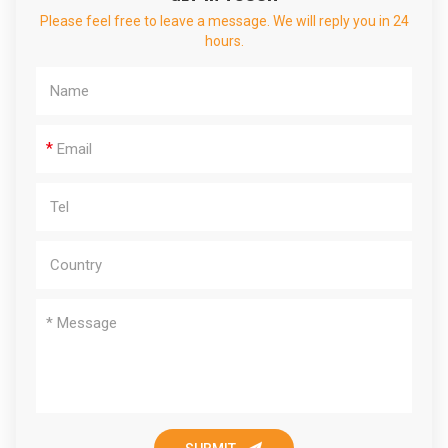
Please feel free to leave a message. We will reply you in 24
hours.
*