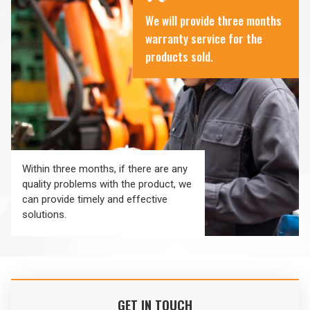
We will provide three months
warranty service for the
products sold.
Within three months, if there are any
quality problems with the product, we
can provide timely and effective
solutions.
GET IN TOUCH