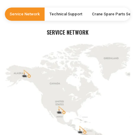
Service Network
Technical Support
Crane Spare Parts Serv
SERVICE NETWORK