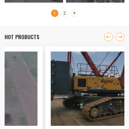
International Airport Project

1
2
HOT PRODUCTS

