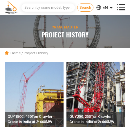



EN
CN
CRANE MASTER
RU
PROJECT HISTORY
Home
/
Project History
QUY150C, 150Ton Crawler
QUY250, 250Ton Crawler
Crane in India at 2*660MW
Crane in India at 2x660MW
thermal power plant Project
thermal power plant Project.