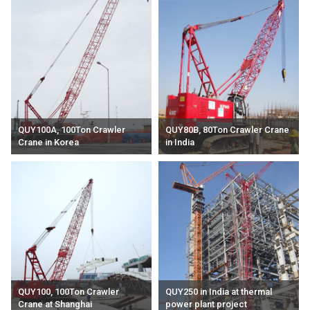
QUY100A, 100Ton Crawler
QUY80B, 80Ton Crawler Crane
Crane in Korea
in India
QUY100, 100Ton Crawler
QUY250 in India at thermal
Crane at Shanghai
power plant project