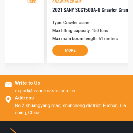
USED
CRAWLER CRANE
U
2021 SANY SCC1500A-6 Crawler Crane
Type:
Crawler crane
Max lifting capacity:
150 tons
Max main boom length:
61 meters
MORE
Write to Us

export@crane-master.com.cn
Address

No.2 shuangyang road, shuncheng district, Fushun, Lia
oning, China