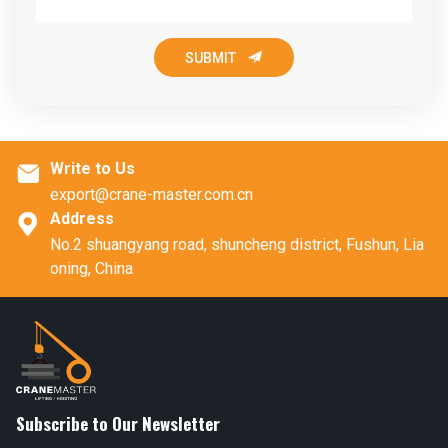

SUBMIT
Write to Us

export@crane-master.com.cn
Address

No.2 shuangyang road, shuncheng district, Fushun, Lia
oning, China
Subscribe to Our Newsletter