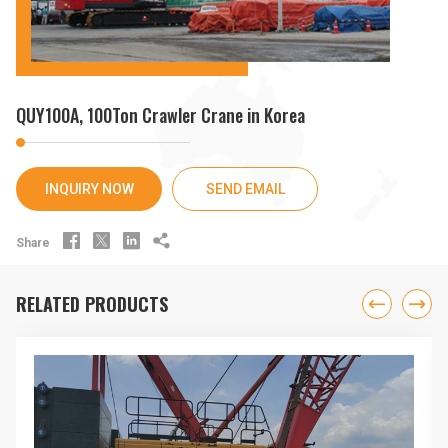
QUY100A, 100Ton Crawler Crane in Korea
INQUIRY NOW
SEND EMAIL




Share
RELATED PRODUCTS

