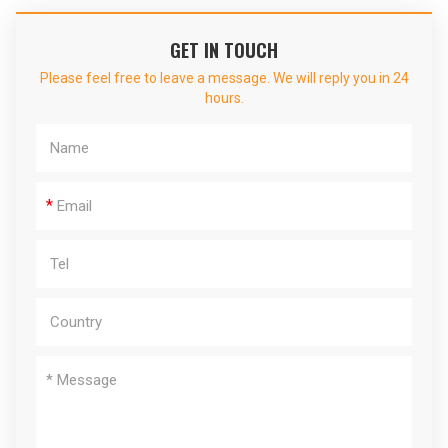
GET IN TOUCH
Please feel free to leave a message. We will reply you in 24
hours.
*