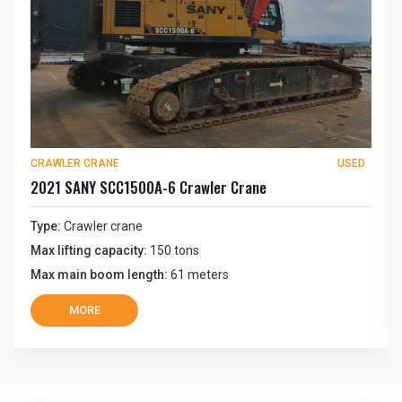
CRAWLER CRANE
USED
2021 SANY SCC1500A-6 Crawler Crane
Type:
Crawler crane
Max lifting capacity:
150 tons
Max main boom length:
61 meters
MORE