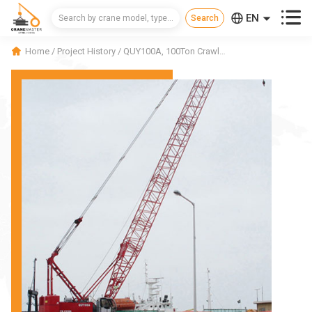



EN
CN
Home
/
Project History
/
QUY100A, 100Ton Crawler Crane in Korea
RU