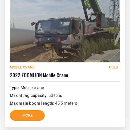
MOBILE CRANE
USED
2022 ZOOMLION Mobile Crane
Type:
Mobile crane
Max lifting capacity:
50 tons
Max main boom length:
45.5 meters
MORE