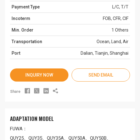
Payment Type
L/C, T/T
Incoterm
FOB, CFR, CIF
Min. Order
1 Others
Transportation
Ocean, Land, Air
Port
Dalian, Tianjin, Shanghai
INQUIRY NOW
SEND EMAIL




Share
ADAPTATION MODEL
FUWA：
QUY25、QUY35、QUY35A、QUY50A、QUY50B、