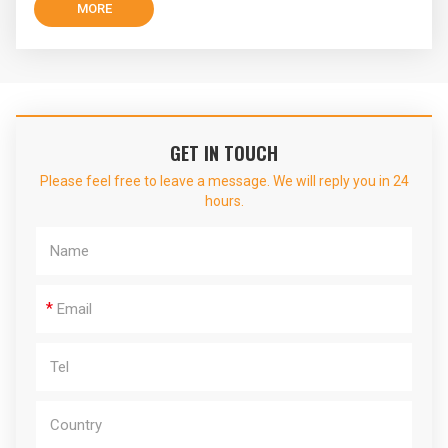
MORE
GET IN TOUCH
Please feel free to leave a message. We will reply you in 24
hours.
*