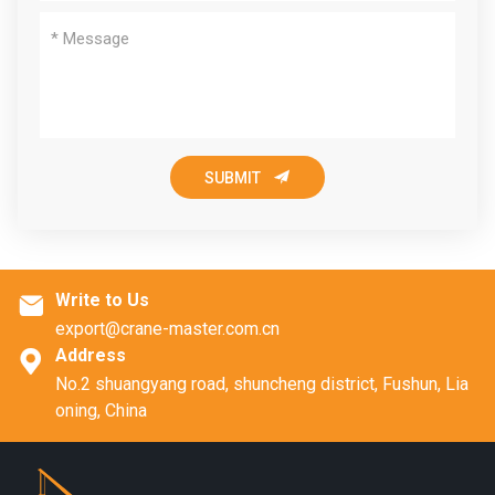

SUBMIT
Write to Us

export@crane-master.com.cn
Address

No.2 shuangyang road, shuncheng district, Fushun, Lia
oning, China