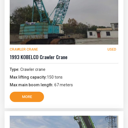
CRAWLER CRANE
USED
1993 KOBELCO Crawler Crane
Type:
Crawler crane
Max lifting capacity:
150 tons
Max main boom length:
67 meters
MORE