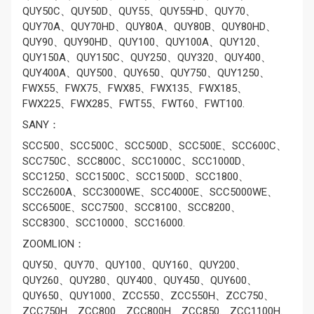
QUY50C、QUY50D、QUY55、QUY55HD、QUY70、
QUY70A、QUY70HD、QUY80A、QUY80B、QUY80HD、
QUY90、QUY90HD、QUY100、QUY100A、QUY120、
QUY150A、QUY150C、QUY250、QUY320、QUY400、
QUY400A、QUY500、QUY650、QUY750、QUY1250、
FWX55、FWX75、FWX85、FWX135、FWX185、
FWX225、FWX285、FWT55、FWT60、FWT100.
SANY：
SCC500、SCC500C、SCC500D、SCC500E、SCC600C、
SCC750C、SCC800C、SCC1000C、SCC1000D、
SCC1250、SCC1500C、SCC1500D、SCC1800、
SCC2600A、SCC3000WE、SCC4000E、SCC5000WE、
SCC6500E、SCC7500、SCC8100、SCC8200、
SCC8300、SCC10000、SCC16000.
ZOOMLION：
QUY50、QUY70、QUY100、QUY160、QUY200、
QUY260、QUY280、QUY400、QUY450、QUY600、
QUY650、QUY1000、ZCC550、ZCC550H、ZCC750、
ZCC750H、ZCC800、ZCC800H、ZCC850、ZCC1100H、