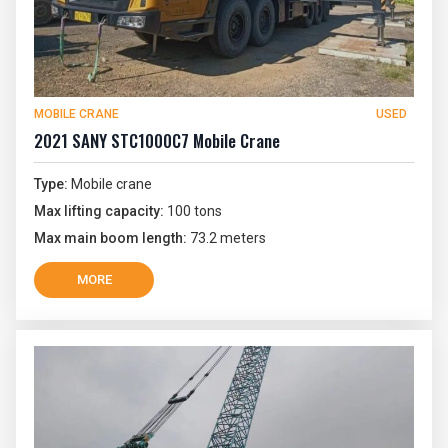
MOBILE CRANE
USED
2021 SANY STC1000C7 Mobile Crane
Type:
Mobile crane
Max lifting capacity:
100 tons
Max main boom length:
73.2 meters
MORE