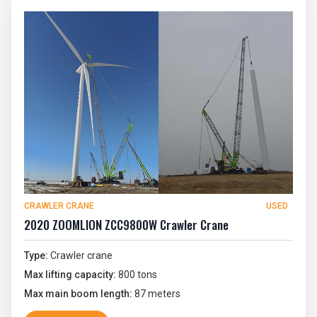
CRAWLER CRANE
USED
2020 ZOOMLION ZCC9800W Crawler Crane
Type:
Crawler crane
Max lifting capacity:
800 tons
Max main boom length:
87 meters