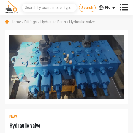



EN
CN
Home
/
Fittings
/
Hydraulic Parts
/
Hydraulic valve
RU
NEW
Hydraulic valve