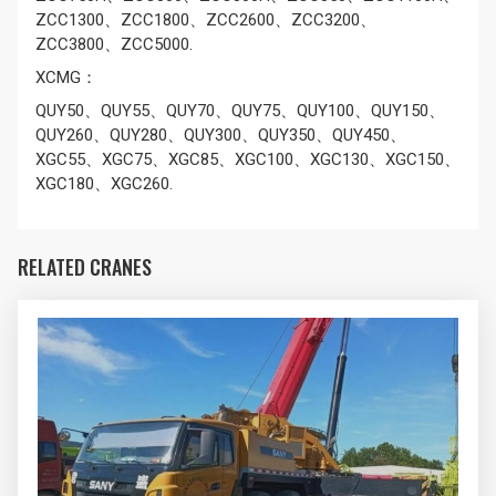
ZCC1300、ZCC1800、ZCC2600、ZCC3200、
ZCC3800、ZCC5000.
XCMG：
QUY50、QUY55、QUY70、QUY75、QUY100、QUY150、
QUY260、QUY280、QUY300、QUY350、QUY450、
XGC55、XGC75、XGC85、XGC100、XGC130、XGC150、
XGC180、XGC260.
RELATED CRANES