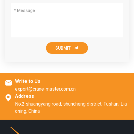

SUBMIT
Write to Us

export@crane-master.com.cn
Address

No.2 shuangyang road, shuncheng district, Fushun, Lia
oning, China