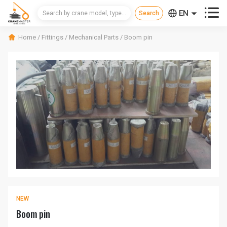



EN
CN
Home
/
Fittings
/
Mechanical Parts
/
Boom pin
RU
NEW
Boom pin