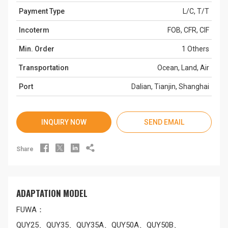
Payment Type
L/C, T/T
Incoterm
FOB, CFR, CIF
Min. Order
1 Others
Transportation
Ocean, Land, Air
Port
Dalian, Tianjin, Shanghai
INQUIRY NOW
SEND EMAIL




Share
ADAPTATION MODEL
FUWA：
QUY25、QUY35、QUY35A、QUY50A、QUY50B、