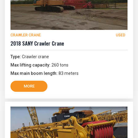
CRAWLER CRANE
USED
2018 SANY Crawler Crane
Type:
Crawler crane
Max lifting capacity:
260 tons
Max main boom length:
83 meters
MORE