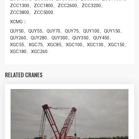
ZCC1300、ZCC1800、ZCC2600、ZCC3200、
ZCC3800、ZCC5000.
XCMG：
QUY50、QUY55、QUY70、QUY75、QUY100、QUY150、
QUY260、QUY280、QUY300、QUY350、QUY450、
XGC55、XGC75、XGC85、XGC100、XGC130、XGC150、
XGC180、XGC260.
RELATED CRANES