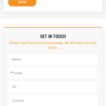
MORE
GET IN TOUCH
Please feel free to leave a message. We will reply you in 24
hours.
*