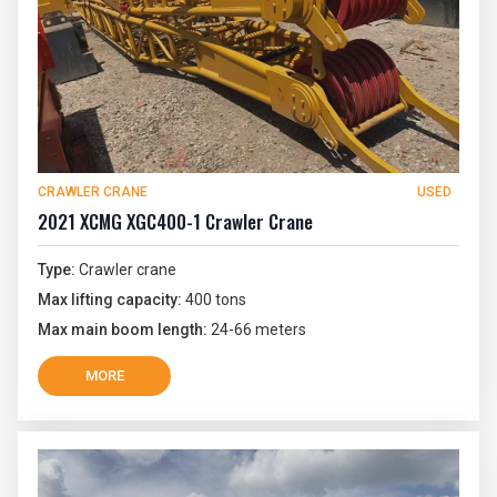
CRAWLER CRANE
USED
2021 XCMG XGC400-1 Crawler Crane
Type:
Crawler crane
Max lifting capacity:
400 tons
Max main boom length:
24-66 meters
MORE