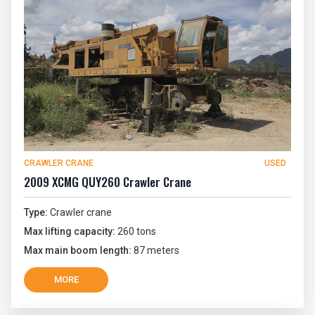
CRAWLER CRANE
USED
2009 XCMG QUY260 Crawler Crane
Type:
Crawler crane
Max lifting capacity:
260 tons
Max main boom length:
87 meters
MORE