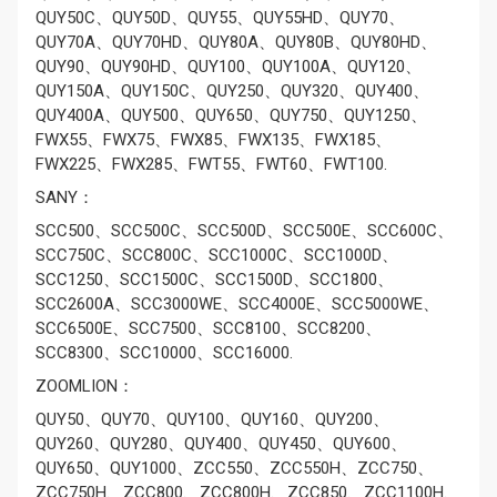
QUY50C、QUY50D、QUY55、QUY55HD、QUY70、
QUY70A、QUY70HD、QUY80A、QUY80B、QUY80HD、
QUY90、QUY90HD、QUY100、QUY100A、QUY120、
QUY150A、QUY150C、QUY250、QUY320、QUY400、
QUY400A、QUY500、QUY650、QUY750、QUY1250、
FWX55、FWX75、FWX85、FWX135、FWX185、
FWX225、FWX285、FWT55、FWT60、FWT100.
SANY：
SCC500、SCC500C、SCC500D、SCC500E、SCC600C、
SCC750C、SCC800C、SCC1000C、SCC1000D、
SCC1250、SCC1500C、SCC1500D、SCC1800、
SCC2600A、SCC3000WE、SCC4000E、SCC5000WE、
SCC6500E、SCC7500、SCC8100、SCC8200、
SCC8300、SCC10000、SCC16000.
ZOOMLION：
QUY50、QUY70、QUY100、QUY160、QUY200、
QUY260、QUY280、QUY400、QUY450、QUY600、
QUY650、QUY1000、ZCC550、ZCC550H、ZCC750、
ZCC750H、ZCC800、ZCC800H、ZCC850、ZCC1100H、