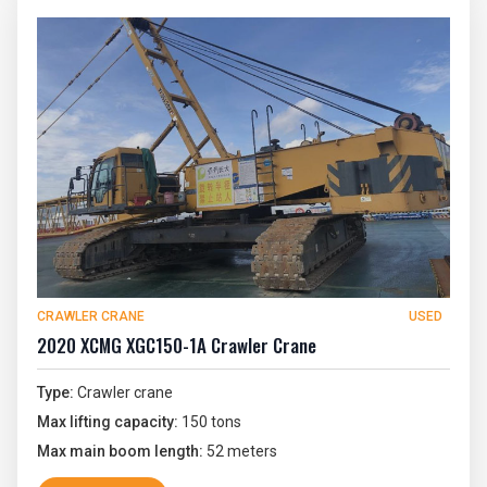
CRAWLER CRANE
USED
2020 XCMG XGC150-1A Crawler Crane
Type:
Crawler crane
Max lifting capacity:
150 tons
Max main boom length:
52 meters