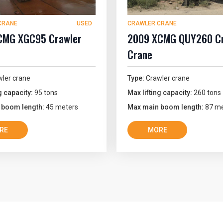
CRANE
USED
CRAWLER CRANE
CMG XGC95 Crawler
2009 XCMG QUY260 Cr
Crane
ler crane
Type:
Crawler crane
g capacity:
95 tons
Max lifting capacity:
260 tons
 boom length:
45 meters
Max main boom length:
87 me
RE
MORE