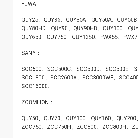
FUWA：
QUY25、QUY35、QUY35A、QUY50A、QUY50
QUY80HD、QUY90、QUY90HD、QUY100、QUY
QUY650、QUY750、QUY1250、FWX55、FWX
SANY：
SCC500、SCC500C、SCC500D、SCC500E、S
SCC1800、SCC2600A、SCC3000WE、SCC40
SCC16000.
ZOOMLION：
QUY50、QUY70、QUY100、QUY160、QUY200
ZCC750、ZCC750H、ZCC800、ZCC800H、ZC