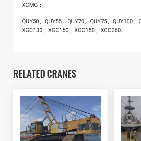
XCMG：
QUY50、QUY55、QUY70、QUY75、QUY100、
XGC130、XGC150、XGC180、XGC260.
RELATED CRANES