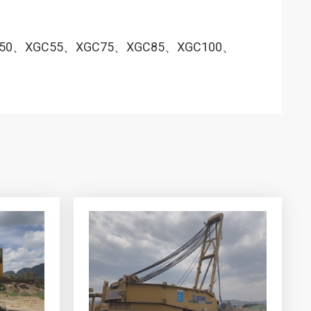
450、XGC55、XGC75、XGC85、XGC100、