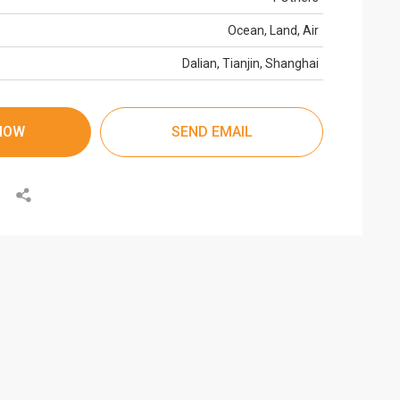
Ocean, Land, Air
Dalian, Tianjin, Shanghai
NOW
SEND EMAIL
