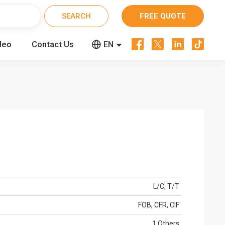
FREE QUOTE




deo
Contact Us


EN
CN
RU
L/C, T/T
FOB, CFR, CIF
1 Others