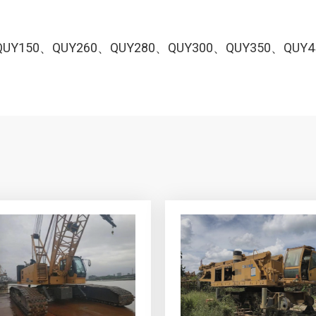
QUY150、QUY260、QUY280、QUY300、QUY350、QUY