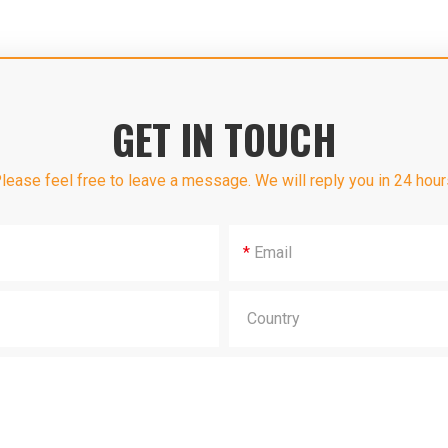
GET IN TOUCH
lease feel free to leave a message. We will reply you in 24 hour
*