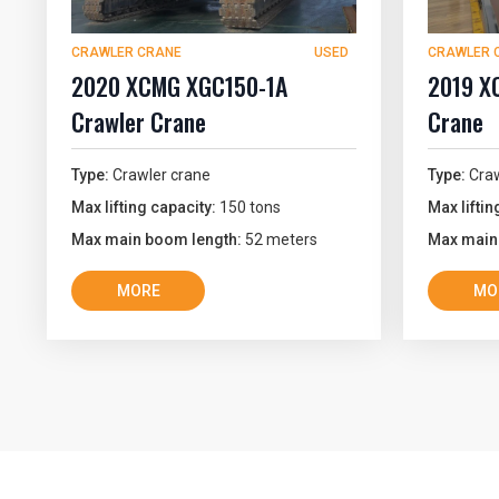
CRAWLER CRANE
USED
CRAWLER 
2020 XCMG XGC150-1A
2019 X
Crawler Crane
Crane
Type:
Crawler crane
Type:
Craw
Max lifting capacity:
150 tons
Max liftin
Max main boom length:
52 meters
Max main
MORE
MO