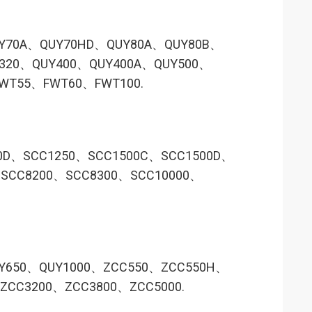
Y70A、QUY70HD、QUY80A、QUY80B、
320、QUY400、QUY400A、QUY500、
WT55、FWT60、FWT100.
0D、SCC1250、SCC1500C、SCC1500D、
SCC8200、SCC8300、SCC10000、
Y650、QUY1000、ZCC550、ZCC550H、
CC3200、ZCC3800、ZCC5000.