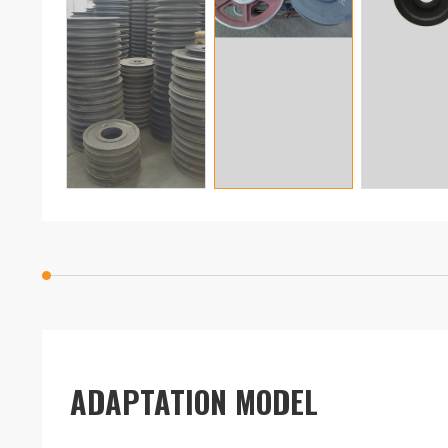
ADAPTATION MODEL