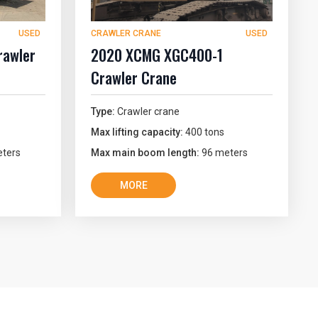
USED
CRAWLER CRANE
USED
awler
2020 XCMG XGC400-1
Crawler Crane
Type:
Crawler crane
Max lifting capacity:
400 tons
ters
Max main boom length:
96 meters
MORE