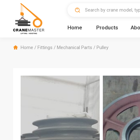
Home
Products
Abo
Home
/
Fittings
/
Mechanical Parts
/
Pulley