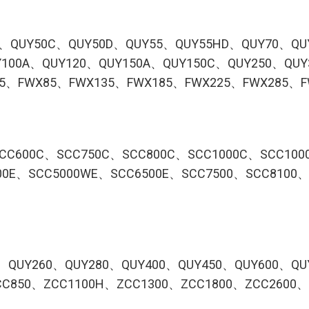
B、QUY50C、QUY50D、QUY55、QUY55HD、QUY70、QU
100A、QUY120、QUY150A、QUY150C、QUY250、QUY
75、FWX85、FWX135、FWX185、FWX225、FWX285、F
CC600C、SCC750C、SCC800C、SCC1000C、SCC100
00E、SCC5000WE、SCC6500E、SCC7500、SCC8100、
、QUY260、QUY280、QUY400、QUY450、QUY600、QU
C850、ZCC1100H、ZCC1300、ZCC1800、ZCC2600、Z