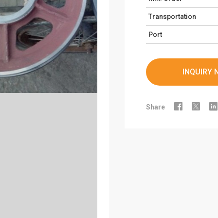
Transportation
Port
INQUIRY 



Share