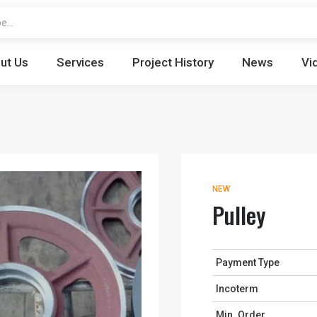
ut Us
Services
Project History
News
Vi
NEW
Pulley
Payment Type
Incoterm
Min. Order