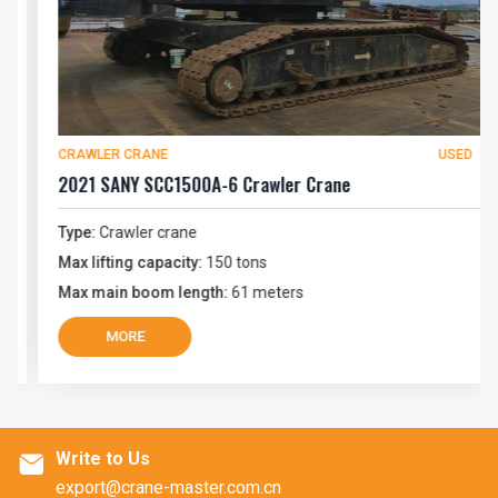
CRAWLER CRANE
USED
2021 SANY SCC1500A-6 Crawler Crane
Type:
Crawler crane
Max lifting capacity:
150 tons
Max main boom length:
61 meters
MORE
Write to Us

export@crane-master.com.cn