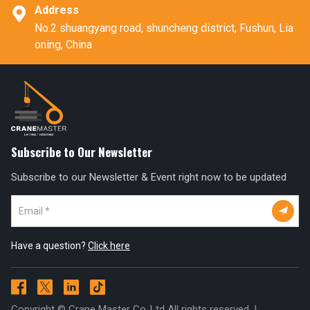
Address

No.2 shuangyang road, shuncheng district, Fushun, Lia
oning, China
Subscribe to Our Newsletter
Subscribe to our Newsletter & Event right now to be updated

Have a question?
Click here




Copyright © Crane Master Co.,Ltd All rights reserved. |