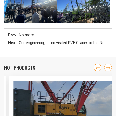
No more
Our engineering team visited PVE Cranes in the Netherlands
HOT PRODUCTS

