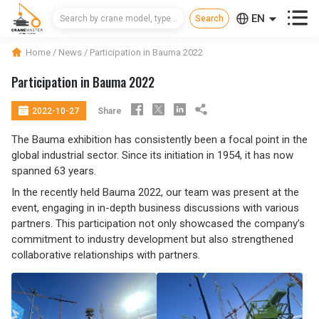



EN
CN
Home
/
News
/
Participation in Bauma 2022
RU
Participation in Bauma 2022





Share
2022-10-27
The Bauma exhibition has consistently been a focal point in the
global industrial sector. Since its initiation in 1954, it has now
spanned 63 years.
In the recently held Bauma 2022, our team was present at the
event, engaging in in-depth business discussions with various
partners. This participation not only showcased the company’s
commitment to industry development but also strengthened
collaborative relationships with partners.