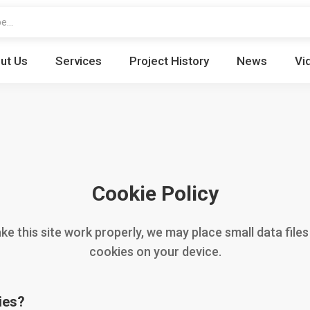
ut Us
Services
Project History
News
Vi
Cookie Policy
e this site work properly, we may place small data files
cookies on your device.
ies?