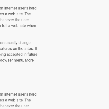
an internet user's hard
tes a web site. The
 whenever the user
ch tell a web site when
can usually change
atures on the sites. If
ing accepted in future
r browser menu. More
an internet user's hard
tes a web site. The
 whenever the user