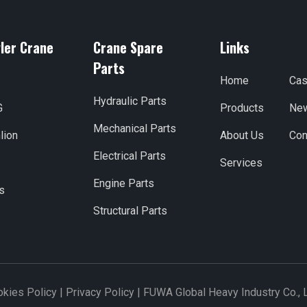
ler Crane
Crane Spare
Links
Parts
Home
Ca
Hydraulic Parts
G
Products
Ne
Mechanical Parts
lion
About Us
Con
Electrical Parts
Services
Engine Parts
s
Structural Parts
kies Policy
|
Privacy Policy
|
FUWA Global Heavy Industry Co., 