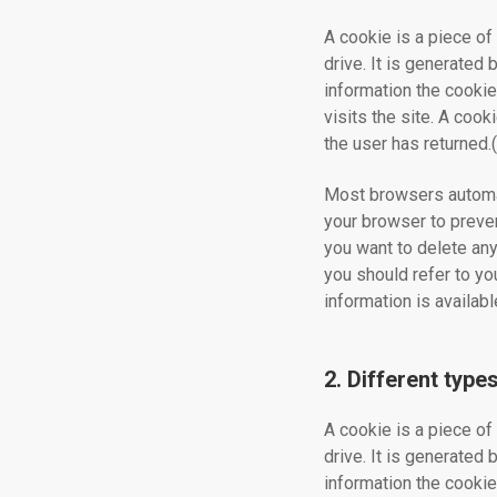
A cookie is a piece of 
drive. It is generated
information the cookie
visits the site. A cook
the user has returned
Most browsers automat
your browser to preven
you want to delete any
you should refer to yo
information is availa
2. Different type
A cookie is a piece of 
drive. It is generated
information the cookie