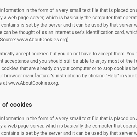
information in the form of a very small text file that is placed on 
 by a web page server, which is basically the computer that opera
 contains is set by the server and it can be used by that server
ie can be thought of as an internet user's identification card, whi
.(Source: www.AboutCookies.org)
ically accept cookies but you do not have to accept them. You 
t acceptance and you should still be able to enjoy most of the fe
 cookies that are already on your computer or to stop cookies be
ur browser manufacturer's instructions by clicking "Help" in you
ble at www.AboutCookies.org.
s of cookies
information in the form of a very small text file that is placed on 
 by a web page server, which is basically the computer that opera
 contains is set by the server and it can be used by that server