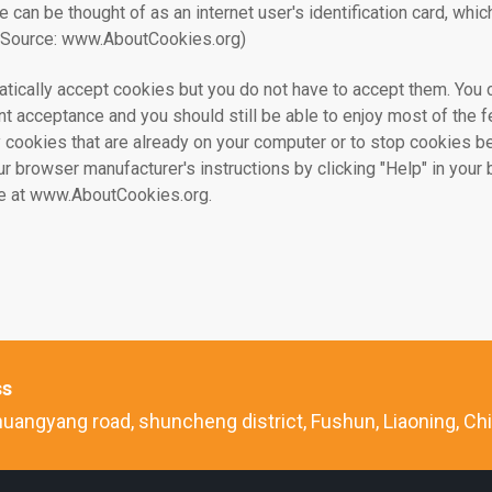
ie can be thought of as an internet user's identification card, whi
.(Source: www.AboutCookies.org)
ically accept cookies but you do not have to accept them. You 
t acceptance and you should still be able to enjoy most of the fe
 cookies that are already on your computer or to stop cookies be
ur browser manufacturer's instructions by clicking "Help" in you
ble at www.AboutCookies.org.
ss
uangyang road, shuncheng district, Fushun, Liaoning, Ch