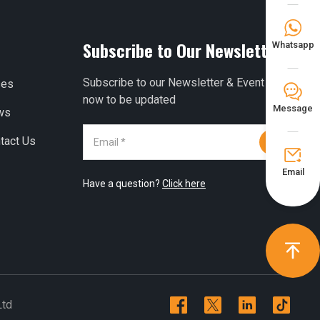

Subscribe to Our Newsletter
Whatsapp
Subscribe to our Newsletter & Event right
ses
𐀟
now to be updated
Message
ws
tact Us


Email
Have a question?
Click here





Ltd