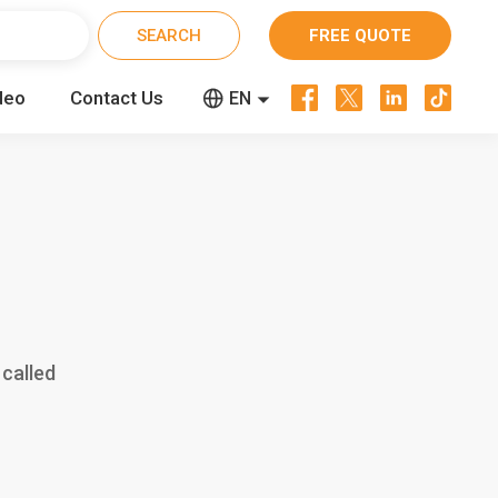
FREE QUOTE




deo
Contact Us


EN
CN
RU
 called