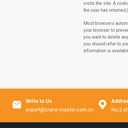
visits the site. A cook
the user has returned
Most browsers automat
your browser to preven
you want to delete any
you should refer to yo
information is availa
Write to Us
Addre


export@crane-master.com.cn
No.2 sh