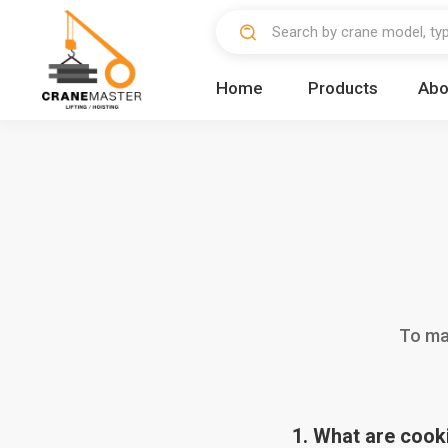
Home
Products
Abo
To mak
1. What are cook