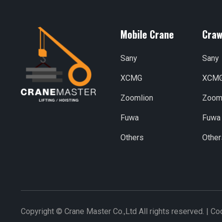
Mobile Crane
Craw
Sany
Sany
XCMG
XCM
Zoomlion
Zoom
Fuwa
Fuwa
Others
Other
Copyright © Crane Master Co.,Ltd All rights reserved. |
Coo