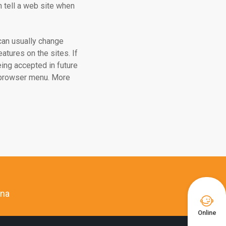
ch tell a web site when
can usually change
atures on the sites. If
ing accepted in future
r browser menu. More
ina

Online