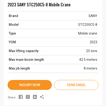
2023 SANY STC250C5-8 Mobile Crane
Brand
SANY
Model
STC250C5-8
Type
Mobile crane
YOM
2023
Max lifting capacity
25 tons
Max main boom length
42.5 meters
Max jib length
8 meters
INQUIRY NOW
SEND EMAIL




Share