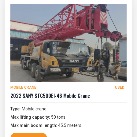
MOBILE CRANE
USED
2022 SANY STC500EI-46 Mobile Crane
Type:
Mobile crane
Max lifting capacity:
50 tons
Max main boom length:
45.5 meters