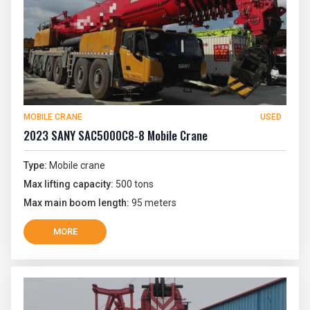
MOBILE CRANE
USED
2023 SANY SAC5000C8-8 Mobile Crane
Type:
Mobile crane
Max lifting capacity:
500 tons
Max main boom length:
95 meters
MORE