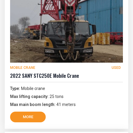
MOBILE CRANE
USED
2022 SANY STC250E Mobile Crane
Type:
Mobile crane
Max lifting capacity:
25 tons
Max main boom length:
41 meters
MORE