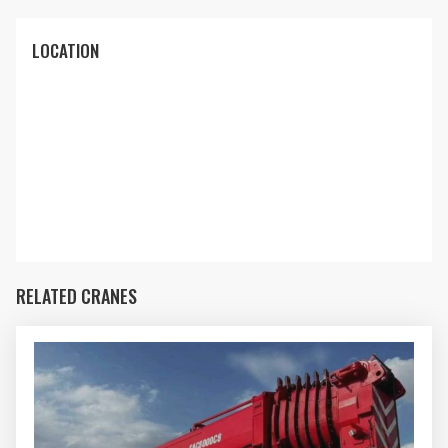
LOCATION
RELATED CRANES