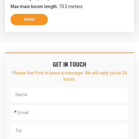
Max main boom length:
73.2 meters
MORE
GET IN TOUCH
Please feel free to leave a message. We will reply you in 24
hours.
*