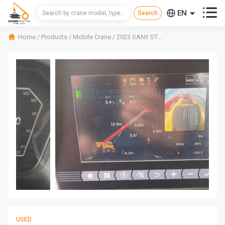



EN
CN
Home
/
Products
/
Mobile Crane
/
2023 SANY STC250C5-8 Mobile Crane
RU
USED