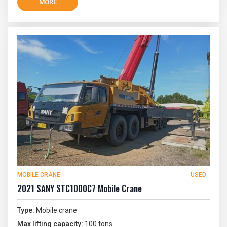
MORE
MOBILE CRANE
USED
2021 SANY STC1000C7 Mobile Crane
Type:
Mobile crane
Max lifting capacity:
100 tons