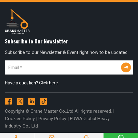
Subscribe to Our Newsletter
Subscribe to our Newsletter & Event right now to be updated

Have a question?
Click here




Copyright © Crane Master Co.,Ltd All rights reserved. |
Cookies Policy
|
Privacy Policy
|
FUWA Global Heavy
Industry Co., Ltd



