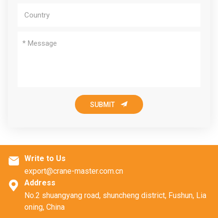

SUBMIT
Write to Us

export@crane-master.com.cn
Address

No.2 shuangyang road, shuncheng district, Fushun, Lia
oning, China