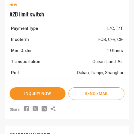
NEW
A2B limit switch
Payment Type
L/C, T/T
Incoterm
FOB, CFR, CIF
Min. Order
1 Others
Transportation
Ocean, Land, Air
Port
Dalian, Tianjin, Shanghai
INQUIRY NOW
SEND EMAIL




Share