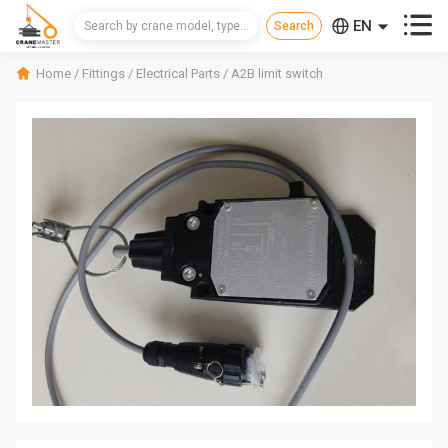



EN
CN
Home
/
Fittings
/
Electrical Parts
/
A2B limit switch
RU