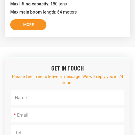
Max lifting capacity:
180 tons
Max main boom length:
64 meters
MORE
GET IN TOUCH
Please feel free to leave a message. We will reply you in 24
hours.
*