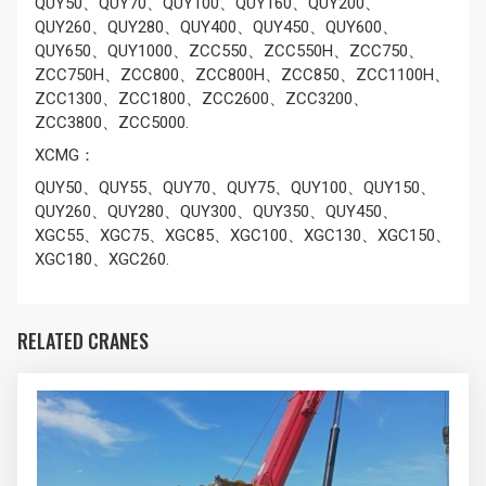
QUY50、QUY70、QUY100、QUY160、QUY200、
QUY260、QUY280、QUY400、QUY450、QUY600、
QUY650、QUY1000、ZCC550、ZCC550H、ZCC750、
ZCC750H、ZCC800、ZCC800H、ZCC850、ZCC1100H、
ZCC1300、ZCC1800、ZCC2600、ZCC3200、
ZCC3800、ZCC5000.
XCMG：
QUY50、QUY55、QUY70、QUY75、QUY100、QUY150、
QUY260、QUY280、QUY300、QUY350、QUY450、
XGC55、XGC75、XGC85、XGC100、XGC130、XGC150、
XGC180、XGC260.
RELATED CRANES