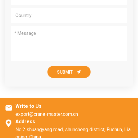

SUBMIT
Write to Us

export@crane-master.com.cn
Address

No.2 shuangyang road, shuncheng district, Fushun, Lia
oning, China