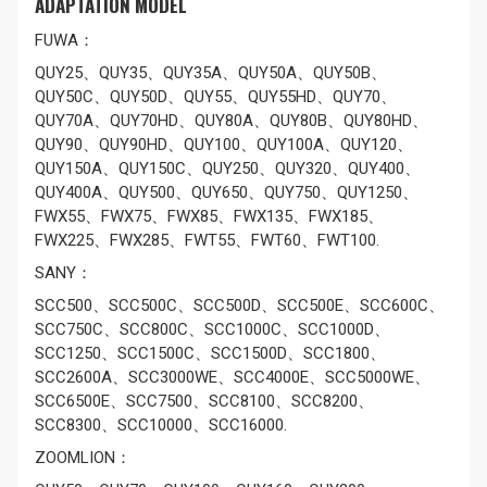
ADAPTATION MODEL
FUWA：
QUY25、QUY35、QUY35A、QUY50A、QUY50B、
QUY50C、QUY50D、QUY55、QUY55HD、QUY70、
QUY70A、QUY70HD、QUY80A、QUY80B、QUY80HD、
QUY90、QUY90HD、QUY100、QUY100A、QUY120、
QUY150A、QUY150C、QUY250、QUY320、QUY400、
QUY400A、QUY500、QUY650、QUY750、QUY1250、
FWX55、FWX75、FWX85、FWX135、FWX185、
FWX225、FWX285、FWT55、FWT60、FWT100.
SANY：
SCC500、SCC500C、SCC500D、SCC500E、SCC600C、
SCC750C、SCC800C、SCC1000C、SCC1000D、
SCC1250、SCC1500C、SCC1500D、SCC1800、
SCC2600A、SCC3000WE、SCC4000E、SCC5000WE、
SCC6500E、SCC7500、SCC8100、SCC8200、
SCC8300、SCC10000、SCC16000.
ZOOMLION：