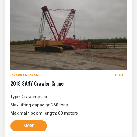
CRAWLER CRANE
USED
2018 SANY Crawler Crane
Type:
Crawler crane
Max lifting capacity:
260 tons
Max main boom length:
83 meters
MORE