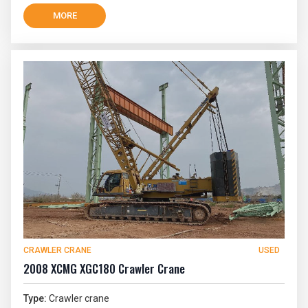
MORE
CRAWLER CRANE
USED
2008 XCMG XGC180 Crawler Crane
Type:
Crawler crane