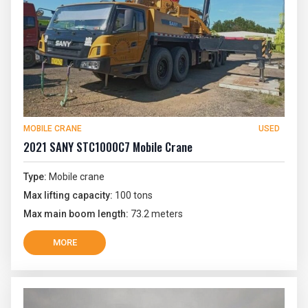
MOBILE CRANE
USED
2021 SANY STC1000C7 Mobile Crane
Type:
Mobile crane
Max lifting capacity:
100 tons
Max main boom length:
73.2 meters
MORE