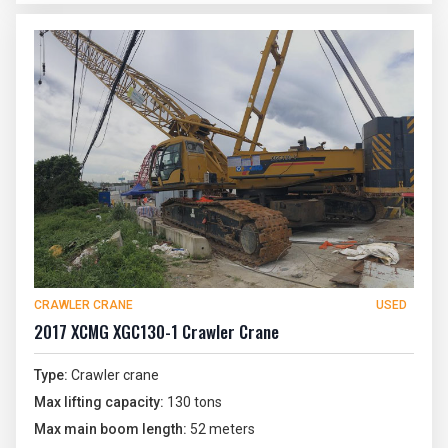
CRAWLER CRANE
USED
2017 XCMG XGC130-1 Crawler Crane
Type:
Crawler crane
Max lifting capacity:
130 tons
Max main boom length:
52 meters