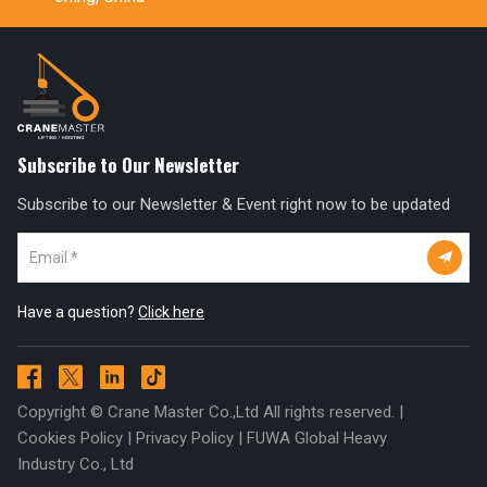
Subscribe to Our Newsletter
Subscribe to our Newsletter & Event right now to be updated

Have a question?
Click here




Copyright © Crane Master Co.,Ltd All rights reserved. |
Cookies Policy
|
Privacy Policy
|
FUWA Global Heavy
Industry Co., Ltd