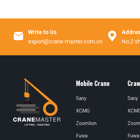
Write to Us
Addre


export@crane-master.com.cn
No.2 sh
Mobile Crane
Craw
Sany
Sany
XCMG
XCM
Zoomlion
Zoom
Fuwa
Fuwa