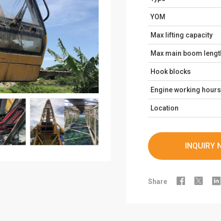
YOM
Max lifting capacity
Max main boom lengt
Hook blocks
Engine working hours
Location
INQUIRY 



Share