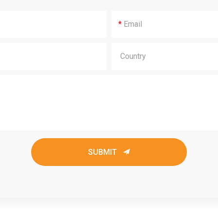
*
SUBMIT
