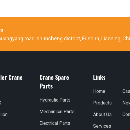
ss
uangyang road, shuncheng district, Fushun, Liaoning, Ch
ler Crane
Crane Spare
Links
Parts
Home
Ca
Hydraulic Parts
G
Products
Ne
Mechanical Parts
lion
About Us
Con
Electrical Parts
Services