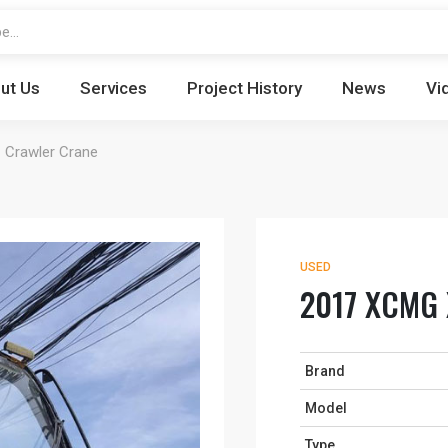
ut Us
Services
Project History
News
Vi
Crawler Crane
USED
2017 XCMG 
Brand
Model
Type