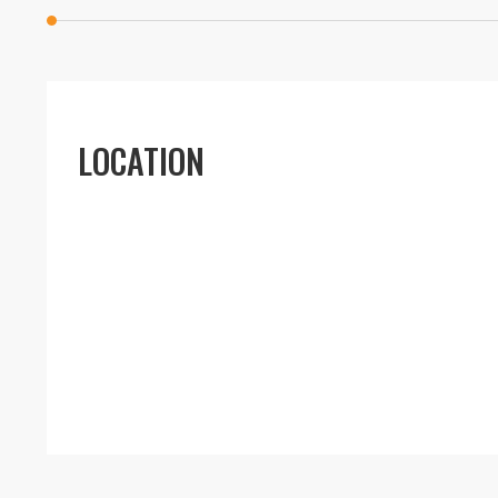
LOCATION