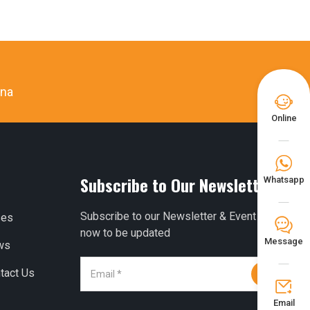
ina

Online

Subscribe to Our Newsletter
Whatsapp
Subscribe to our Newsletter & Event right
ses
𐀟
now to be updated
Message
ws
tact Us


Email