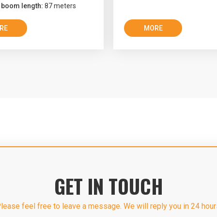
 boom length:
87 meters
RE
MORE
GET IN TOUCH
lease feel free to leave a message. We will reply you in 24 hour