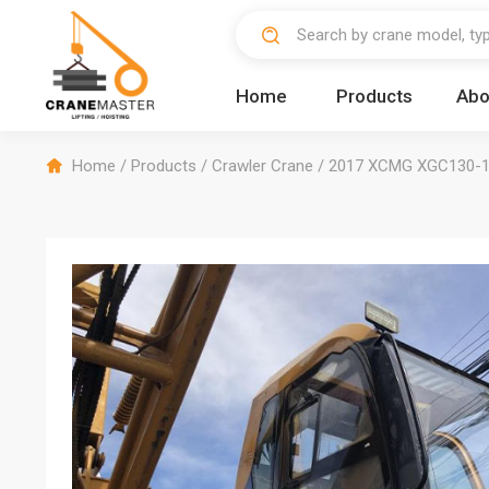
Home
Products
Abo
Home
/
Products
/
Crawler Crane
/
2017 XCMG XGC130-1 