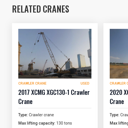
RELATED CRANES
CRAWLER CRANE
USED
CRAWLER 
2017 XCMG XGC130-1 Crawler
2020 X
Crane
Crane
Type:
Crawler crane
Type:
Craw
Max lifting capacity:
130 tons
Max liftin