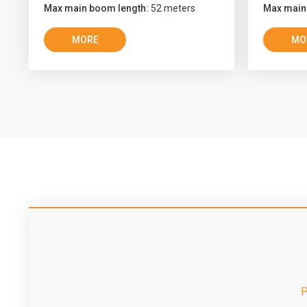
Max main boom length:
52 meters
Max main
MORE
MO
P