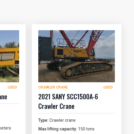
USED
CRAWLER CRANE
USED
ane
2021 SANY SCC1500A-6
Crawler Crane
Type:
Crawler crane
eters
Max lifting capacity:
150 tons