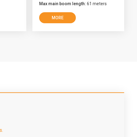
Max main boom length:
61 meters
MORE
s.