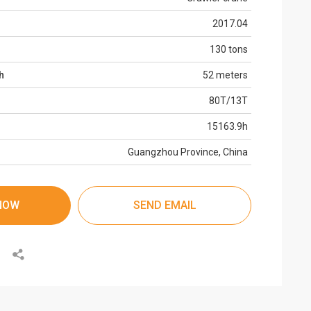
2017.04
130 tons
h
52 meters
80T/13T
15163.9h
Guangzhou Province, China
NOW
SEND EMAIL
