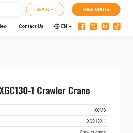
FREE QUOTE




deo
Contact Us


EN
CN
RU
XGC130-1 Crawler Crane
XCMG
XGC130-1
Crawler crane