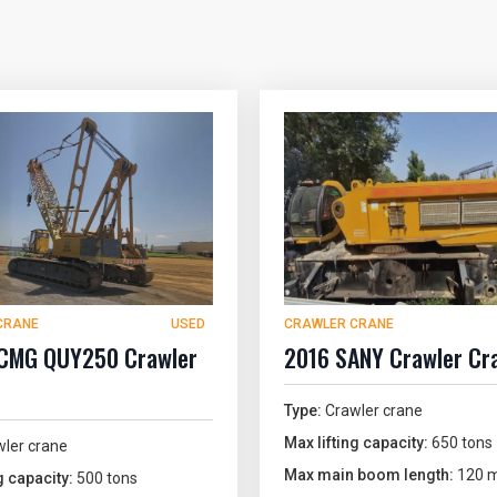
CRANE
USED
CRAWLER CRANE
CMG QUY250 Crawler
2016 SANY Crawler Cr
Type:
Crawler crane
Max lifting capacity:
650 tons
ler crane
Max main boom length:
120 m
g capacity:
500 tons