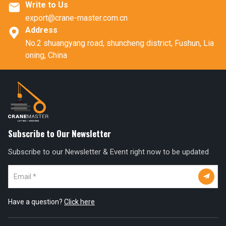
Write to Us

export@crane-master.com.cn
Address

No.2 shuangyang road, shuncheng district, Fushun, Lia
oning, China
Subscribe to Our Newsletter
Subscribe to our Newsletter & Event right now to be updated

Have a question?
Click here