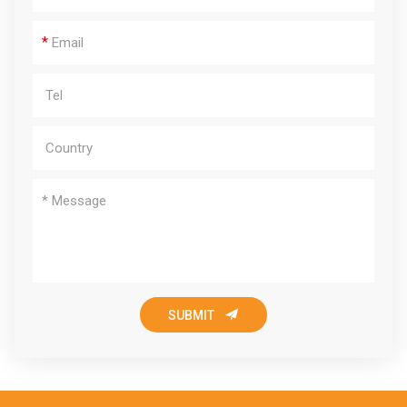
*

SUBMIT