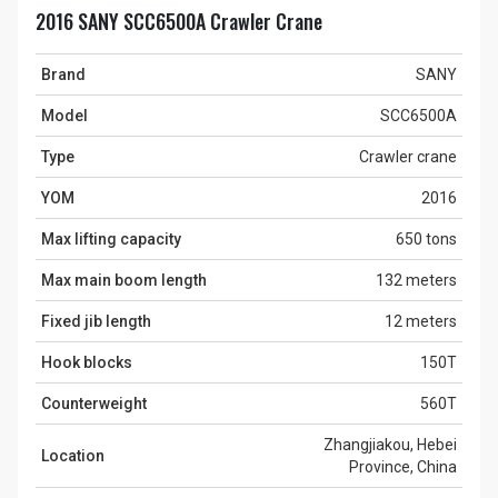
2016 SANY SCC6500A Crawler Crane
Brand
SANY
Model
SCC6500A
Type
Crawler crane
YOM
2016
Max lifting capacity
650 tons
Max main boom length
132 meters
Fixed jib length
12 meters
Hook blocks
150T
Counterweight
560T
Zhangjiakou, Hebei
Location
Province, China