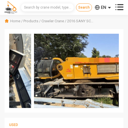



EN
CN
Home
/
Products
/
Crawler Crane
/
2016 SANY SCC6500A Crawler Crane
RU
USED