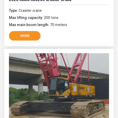
Type:
Crawler crane
Max lifting capacity:
200 tons
Max main boom length:
70 meters
MORE