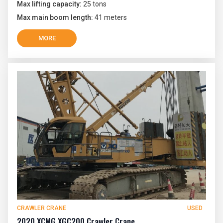
Max lifting capacity:
25 tons
Max main boom length:
41 meters
MORE
CRAWLER CRANE
USED
2020 XCMG XGC200 Crawler Crane