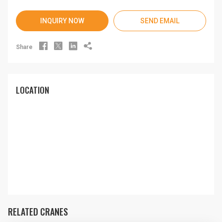
INQUIRY NOW
SEND EMAIL




Share
LOCATION
RELATED CRANES