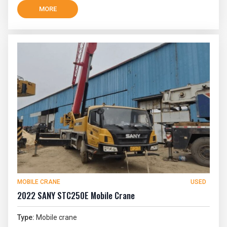
MORE
MOBILE CRANE
USED
2022 SANY STC250E Mobile Crane
Type:
Mobile crane