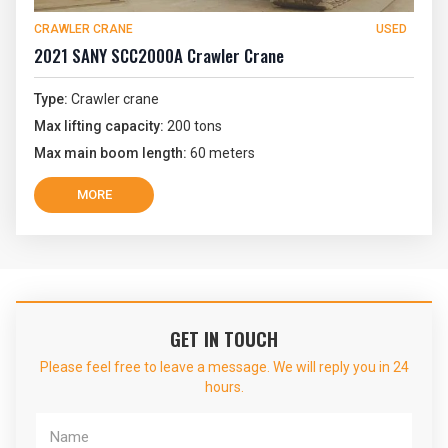
CRAWLER CRANE
USED
2021 SANY SCC2000A Crawler Crane
Type:
Crawler crane
Max lifting capacity:
200 tons
Max main boom length:
60 meters
MORE
GET IN TOUCH
Please feel free to leave a message. We will reply you in 24
hours.