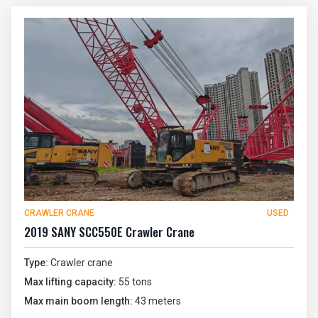
CRAWLER CRANE
USED
2019 SANY SCC550E Crawler Crane
Type:
Crawler crane
Max lifting capacity:
55 tons
Max main boom length:
43 meters