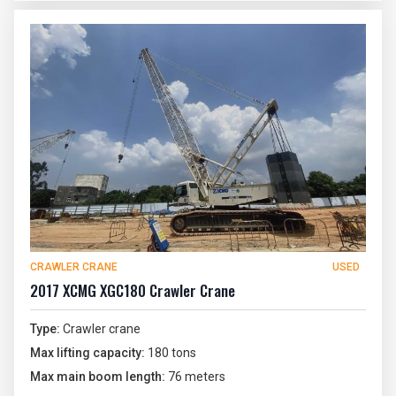
CRAWLER CRANE
USED
2017 XCMG XGC180 Crawler Crane
Type:
Crawler crane
Max lifting capacity:
180 tons
Max main boom length:
76 meters