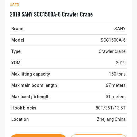
USED
2019 SANY SCC1500A-6 Crawler Crane
Brand
SANY
Model
SCC1500A-6
Type
Crawler crane
YOM
2019
Max lifting capacity
150 tons
Max main boom length
67 meters
Max fixed jib length
31 meters
Hook blocks
80T/35T/13.5T
Location
Zhejiang China