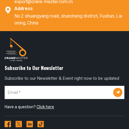
export@crane-master.com.cn
Address

No.2 shuangyang road, shuncheng district, Fushun, Lia
oning, China
Subscribe to Our Newsletter
Subscribe to our Newsletter & Event right now to be updated

Have a question?
Click here



