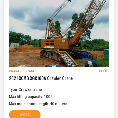
CRAWLER CRANE
USED
2021 XCMG XGC100A Crawler Crane
Type:
Crawler crane
Max lifting capacity:
100 tons
Max main boom length:
40 meters
MORE