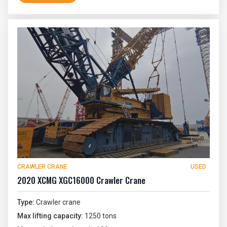
CRAWLER CRANE
USED
2020 XCMG XGC16000 Crawler Crane
Type:
Crawler crane
Max lifting capacity:
1250 tons