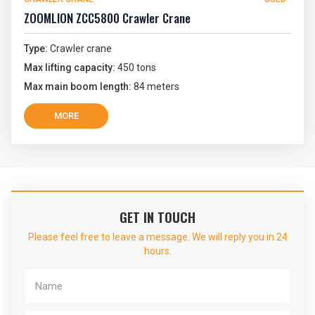
ZOOMLION ZCC5800 Crawler Crane
Type:
Crawler crane
Max lifting capacity:
450 tons
Max main boom length:
84 meters
MORE
GET IN TOUCH
Please feel free to leave a message. We will reply you in 24
hours.