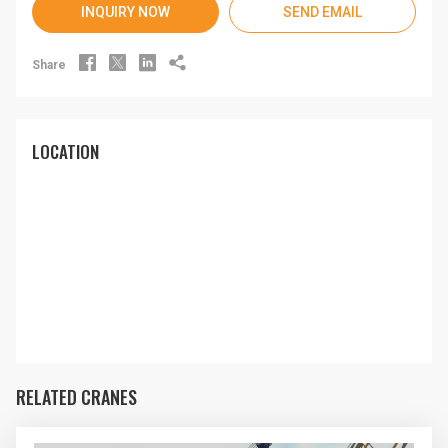
INQUIRY NOW
SEND EMAIL




Share
LOCATION
RELATED CRANES