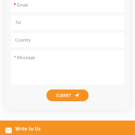
*

SUBMIT
Write to Us
