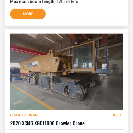
Max main boom length:
120 meters
MORE
CRAWLER CRANE
USED
2020 XCMG XGC11000 Crawler Crane