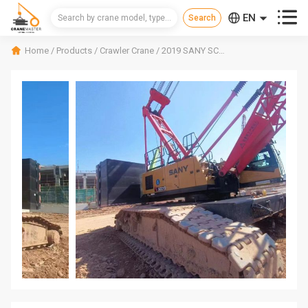



EN
CN
Home
/
Products
/
Crawler Crane
/
2019 SANY SCC1500A-6 Crawler Crane
RU