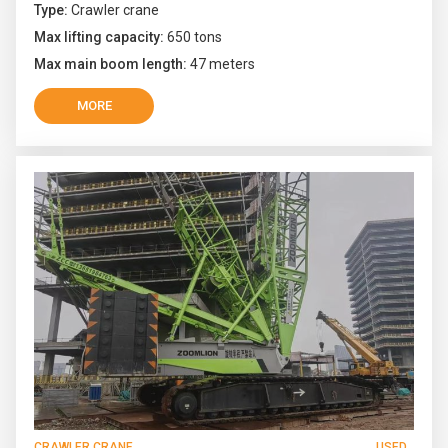
Type:
Crawler crane
Max lifting capacity:
650 tons
Max main boom length:
47 meters
MORE
CRAWLER CRANE
USED