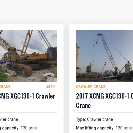
CRANE
USED
CRAWLER CRANE
CMG XGC130-1 Crawler
2017 XCMG XGC130-1 
Crane
ler crane
Type:
Crawler crane
g capacity:
130 tons
Max lifting capacity:
130 tons