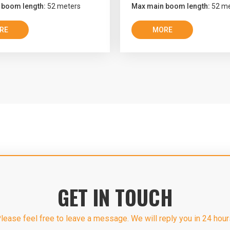
 boom length:
52 meters
Max main boom length:
52 me
RE
MORE
GET IN TOUCH
lease feel free to leave a message. We will reply you in 24 hour