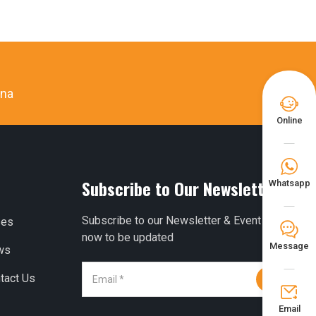
ina

Online

Subscribe to Our Newsletter
Whatsapp
Subscribe to our Newsletter & Event right
ses
𐀟
now to be updated
Message
ws
tact Us


Email