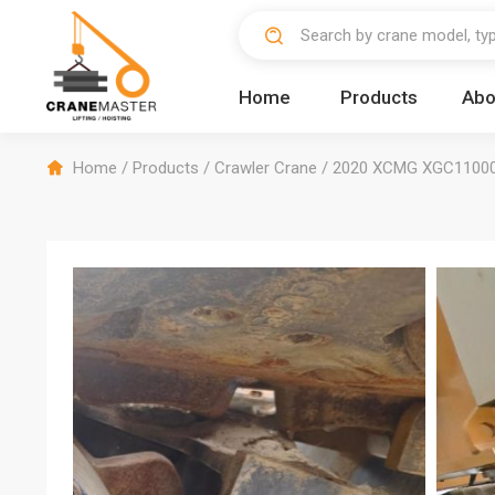
Home
Products
Abo
Home
/
Products
/
Crawler Crane
/
2020 XCMG XGC11000 