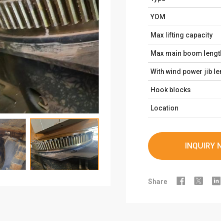
YOM
Max lifting capacity
Max main boom lengt
With wind power jib le
Hook blocks
Location
INQUIRY 



Share