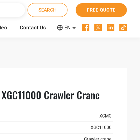
FREE QUOTE




deo
Contact Us


EN
CN
RU
XGC11000 Crawler Crane
XCMG
XGC11000
Crawler crane