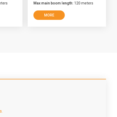
ters
Max main boom length:
120 meters
MORE
s.