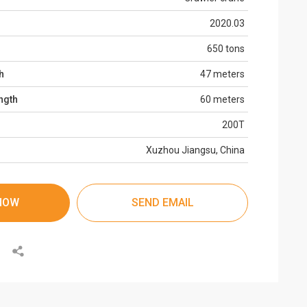
2020.03
650 tons
h
47 meters
ngth
60 meters
200T
Xuzhou Jiangsu, China
NOW
SEND EMAIL
