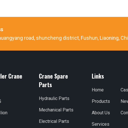
ss
uangyang road, shuncheng district, Fushun, Liaoning, Ch
ler Crane
Crane Spare
Links
Parts
Home
Ca
Hydraulic Parts
G
Products
Ne
Mechanical Parts
lion
About Us
Con
Electrical Parts
Services