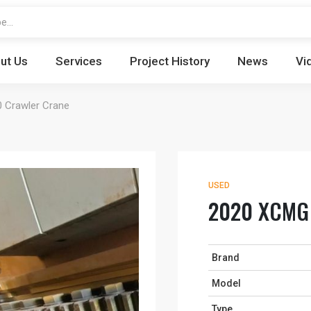
ut Us
Services
Project History
News
Vi
Crawler Crane
USED
2020 XCMG 
Brand
Model
Type