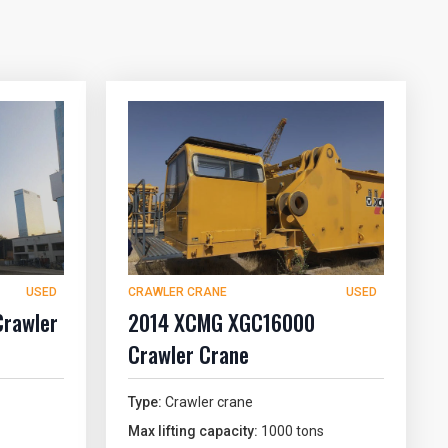
USED
CRAWLER CRANE
USED
Crawler
2014 XCMG XGC16000
Crawler Crane
Type:
Crawler crane
Max lifting capacity:
1000 tons