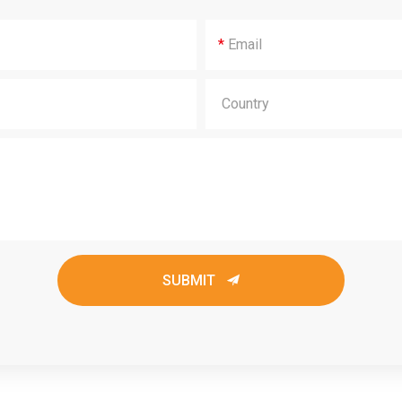
*
SUBMIT
