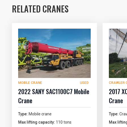
RELATED CRANES
MOBILE CRANE
USED
CRAWLER 
2022 SANY SAC1100C7 Mobile
2017 X
Crane
Crane
Type:
Mobile crane
Type:
Craw
Max lifting capacity:
110 tons
Max liftin