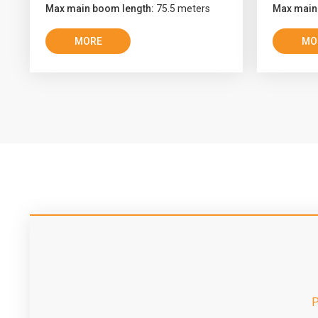
Max main boom length:
75.5 meters
Max main
MORE
MO
P