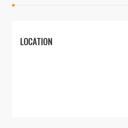
LOCATION