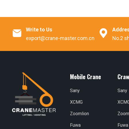
Write to Us
Addre


export@crane-master.com.cn
No.2 sh
Mobile Crane
Craw
Sany
Sany
XCMG
XCM
Zoomlion
Zoom
Fuwa
Fuwa