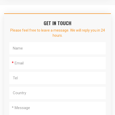
GET IN TOUCH
Please feel free to leave a message. We will reply you in 24
hours.
*