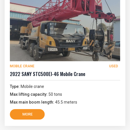
MOBILE CRANE
USED
2022 SANY STC500EI-46 Mobile Crane
Type:
Mobile crane
Max lifting capacity:
50 tons
Max main boom length:
45.5 meters
MORE