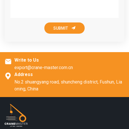

SUBMIT
Write to Us

export@crane-master.com.cn
Address

No.2 shuangyang road, shuncheng district, Fushun, Lia
oning, China