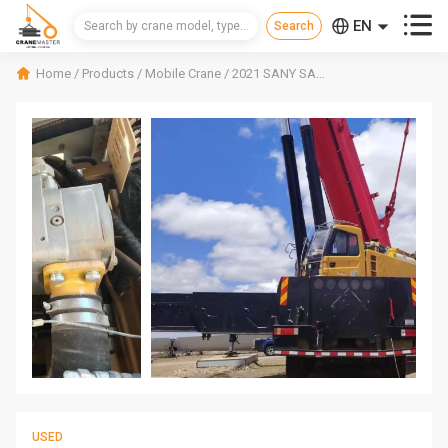



EN
CN
Home
/
Products
/
Mobile Crane
/
2021 SANY SAC4500 Mobile Crane
RU
USED