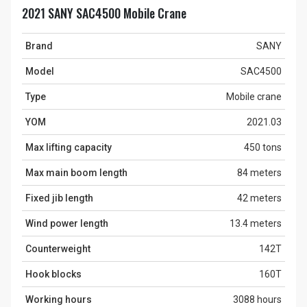
2021 SANY SAC4500 Mobile Crane
Brand
SANY
Model
SAC4500
Type
Mobile crane
YOM
2021.03
Max lifting capacity
450 tons
Max main boom length
84 meters
Fixed jib length
42 meters
Wind power length
13.4 meters
Counterweight
142T
Hook blocks
160T
Working hours
3088 hours