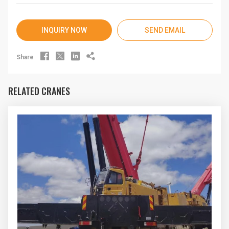
INQUIRY NOW
SEND EMAIL




Share
RELATED CRANES