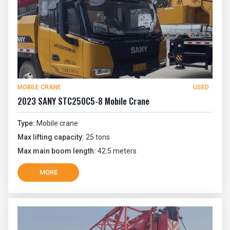
MOBILE CRANE
USED
2023 SANY STC250C5-8 Mobile Crane
Type:
Mobile crane
Max lifting capacity:
25 tons
Max main boom length:
42.5 meters
MORE