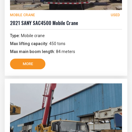
MOBILE CRANE
USED
2021 SANY SAC4500 Mobile Crane
Type:
Mobile crane
Max lifting capacity:
450 tons
Max main boom length:
84 meters
MORE