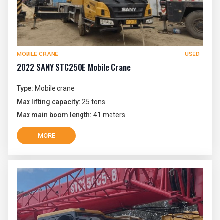
MOBILE CRANE
USED
2022 SANY STC250E Mobile Crane
Type:
Mobile crane
Max lifting capacity:
25 tons
Max main boom length:
41 meters
MORE